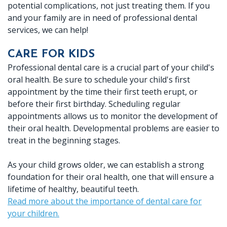
potential complications, not just treating them. If you
Dr.
X-
Crowns
Botox
Patient
Location
and your family are in need of professional dental
services, we can help!
Crabtree
rays
Dentures
Reviews
Ennis
Meet
Periodontal
CARE FOR KIDS
Fillings
Dental
Location
Professional dental care is a crucial part of your child's
Dr.
(Gum)
Implants
FAQ
oral health. Be sure to schedule your child's first
appointment by the time their first teeth erupt, or
Baird
Disease
Root
before their first birthday. Scheduling regular
Meet
appointments allows us to monitor the development of
Canal
their oral health. Developmental problems are easier to
Our
Therapy
treat in the beginning stages.
Team
As your child grows older, we can establish a strong
Office
foundation for their oral health, one that will ensure a
lifetime of healthy, beautiful teeth.
Tour
Read more about the importance of dental care for
your children.
Technology