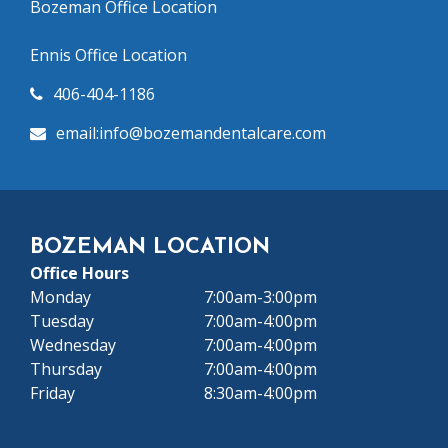
Bozeman Office Location
Ennis Office Location
406-404-1186
email:info@bozeman
dentalcare.com
BOZEMAN LOCATION
Office Hours
Monday
7:00am-3:00pm
Tuesday
7:00am-4:00pm
Wednesday
7:00am-4:00pm
Thursday
7:00am-4:00pm
Friday
8:30am-4:00pm