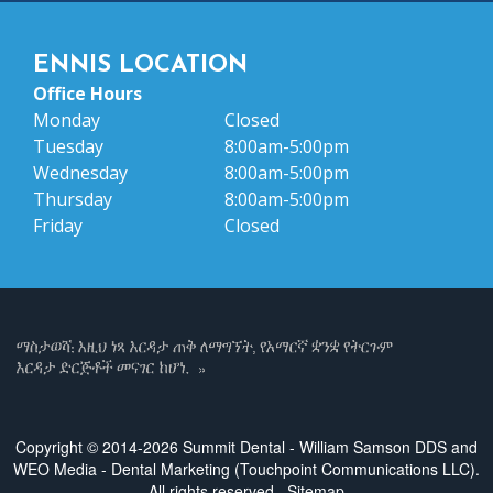
ENNIS LOCATION
Office Hours
Monday
Closed
Tuesday
8:00am-5:00pm
Wednesday
8:00am-5:00pm
Thursday
8:00am-5:00pm
Friday
Closed
Copyright © 2014-2026
Summit Dental - William Samson DDS
and
WEO Media - Dental Marketing
(Touchpoint Communications LLC).
All rights reserved.
Sitemap