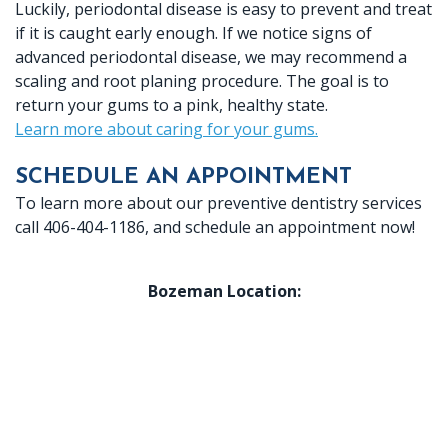
Luckily, periodontal disease is easy to prevent and treat
if it is caught early enough. If we notice signs of
advanced periodontal disease, we may recommend a
scaling and root planing procedure. The goal is to
return your gums to a pink, healthy state.
Learn more about caring for your gums.
SCHEDULE AN APPOINTMENT
To learn more about our preventive dentistry services
call 406-404-1186, and schedule an appointment now!
Bozeman Location: