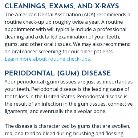
CLEANINGS, EXAMS, AND X-RAYS
Crown
The American Dental Association (ADA) recommends a
Lab
routine check-up up roughly twice a year. A routine
appointment with will typically include a professional
cleaning and a detailed examination of your teeth,
gums, and other oral tissues. We may also recommend
an oral cancer screening for our older patients.
Learn more about routine check-ups.
PERIODONTAL (GUM) DISEASE
Your periodontal (gum) tissues are just as important as
your teeth. Periodontal disease is the leading cause of
tooth loss in the United States. Periodontal disease is
the result of an infection in the gum tissues, connective
ligaments, and eventually the alveolar bone.
The disease is characterized by gums that are swollen,
red, and tend to bleed during brushing and flossing.