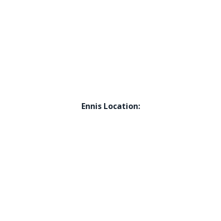
Ennis Location: