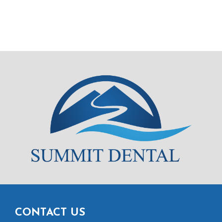
CONTACT US