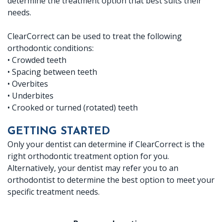
determine the treatment option that best suits their
needs.
ClearCorrect can be used to treat the following
orthodontic conditions:
•
Crowded teeth
•
Spacing between teeth
•
Overbites
•
Underbites
•
Crooked or turned (rotated) teeth
GETTING STARTED
Only your dentist can determine if ClearCorrect is the
right orthodontic treatment option for you.
Alternatively, your dentist may refer you to an
orthodontist to determine the best option to meet your
specific treatment needs.