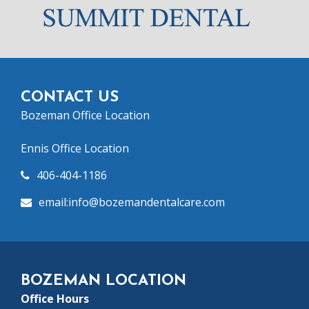
CONTACT US
Bozeman Office Location
Ennis Office Location
406-404-1186
email:info@bozeman
dentalcare.com
BOZEMAN LOCATION
Office Hours