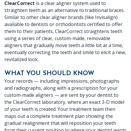
ClearCorrect
is a clear aligner system used to
Dr.
X-
Crowns
Botox
Patient
Location
straighten teeth as an alternative to traditional braces.
Similar to other clear aligner brands (like Invisalign)
Crabtree
rays
Dentures
Reviews
Ennis
available to dentists or orthodontists certified to offer
Meet
Periodontal
them to their patients, ClearCorrect straightens teeth
Fillings
Dental
Location
using a series of clear, custom-made, removable
Dr.
(Gum)
Implants
FAQ
aligners that gradually move teeth a little bit at a time,
eventually correcting the teeth and smile to elicit a new,
Baird
Disease
Root
revitalized look.
Meet
Canal
WHAT YOU SHOULD KNOW
Our
Therapy
Your records — including impressions, photographs
and radiographs, along with a prescription for your
Team
custom-made aligners — are sent by your dentist to
Office
the ClearCorrect laboratory, where an exact 3-D model
of your teeth is created. Your treatment team then
Tour
maps out a complete treatment plan showing the
gradual realignment that will reposition your teeth
Technology
from their current position to where your dentist wants