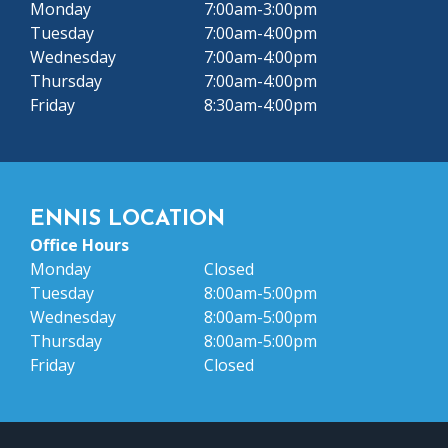
Monday
7:00am-3:00pm
Tuesday
7:00am-4:00pm
Wednesday
7:00am-4:00pm
Thursday
7:00am-4:00pm
Friday
8:30am-4:00pm
ENNIS LOCATION
Office Hours
Monday
Closed
Tuesday
8:00am-5:00pm
Wednesday
8:00am-5:00pm
Thursday
8:00am-5:00pm
Friday
Closed