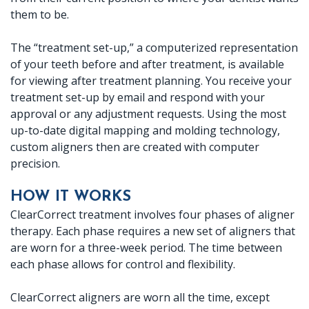
them to be.
Crown
Lab
The “treatment set-up,” a computerized representation
of your teeth before and after treatment, is available
for viewing after treatment planning. You receive your
treatment set-up by email and respond with your
approval or any adjustment requests. Using the most
up-to-date digital mapping and molding technology,
custom aligners then are created with computer
precision.
HOW IT WORKS
ClearCorrect treatment involves four phases of aligner
therapy. Each phase requires a new set of aligners that
are worn for a three-week period. The time between
each phase allows for control and flexibility.
ClearCorrect aligners are worn all the time, except