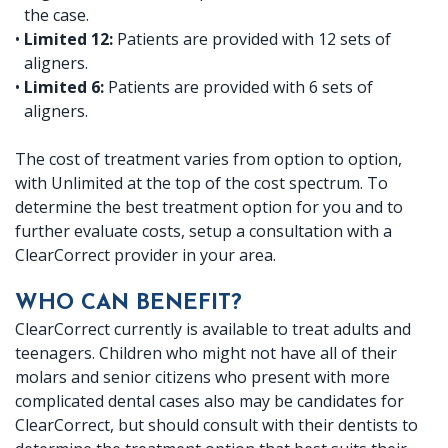
the case.
•
Limited 12:
Patients are provided with 12 sets of
aligners.
•
Limited 6:
Patients are provided with 6 sets of
aligners.
The cost of treatment varies from option to option,
with Unlimited at the top of the cost spectrum. To
determine the best treatment option for you and to
further evaluate costs, setup a consultation with a
ClearCorrect provider in your area.
WHO CAN BENEFIT?
ClearCorrect currently is available to treat adults and
teenagers. Children who might not have all of their
molars and senior citizens who present with more
complicated dental cases also may be candidates for
ClearCorrect, but should consult with their dentists to