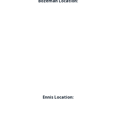
Bozeman Location:
Ennis Location: