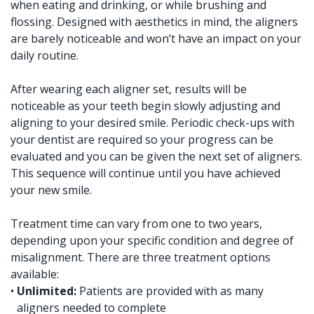
when eating and drinking, or while brushing and
flossing. Designed with aesthetics in mind, the aligners
are barely noticeable and won’t have an impact on your
daily routine.
After wearing each aligner set, results will be
noticeable as your teeth begin slowly adjusting and
aligning to your desired smile. Periodic check-ups with
your dentist are required so your progress can be
evaluated and you can be given the next set of aligners.
This sequence will continue until you have achieved
your new smile.
Treatment time can vary from one to two years,
depending upon your specific condition and degree of
misalignment. There are three treatment options
available:
•
Unlimited:
Patients are provided with as many
aligners needed to complete