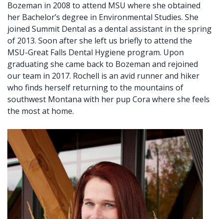
Bozeman in 2008 to attend MSU where she obtained
her Bachelor’s degree in Environmental Studies. She
joined Summit Dental as a dental assistant in the spring
of 2013. Soon after she left us briefly to attend the
MSU-Great Falls Dental Hygiene program. Upon
graduating she came back to Bozeman and rejoined
our team in 2017. Rochell is an avid runner and hiker
who finds herself returning to the mountains of
southwest Montana with her pup Cora where she feels
the most at home.