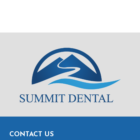
CONTACT US