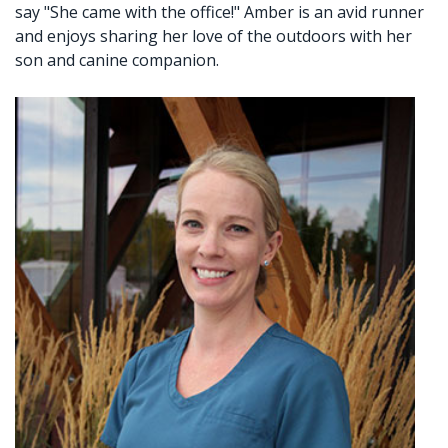
say "She came with the office!" Amber is an avid runner
Crown
and enjoys sharing her love of the outdoors with her
son and canine companion.
Lab