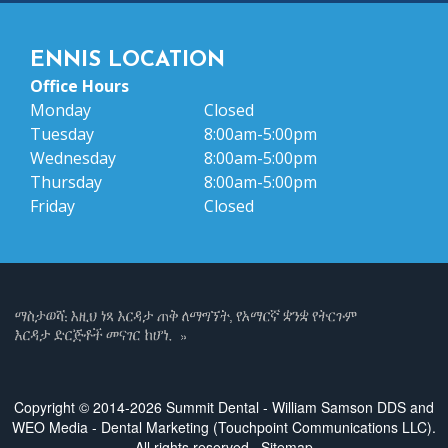
ENNIS LOCATION
Office Hours
Monday
Closed
Tuesday
8:00am-5:00pm
Wednesday
8:00am-5:00pm
Thursday
8:00am-5:00pm
Friday
Closed
Copyright © 2014-2026
Summit Dental - William Samson DDS
and
WEO Media - Dental Marketing
(Touchpoint Communications LLC).
All rights reserved.
Sitemap