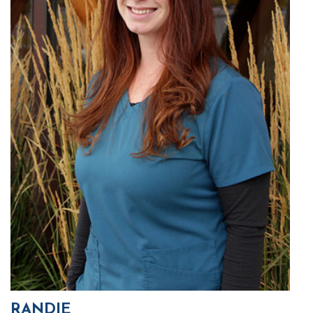
RANDIE