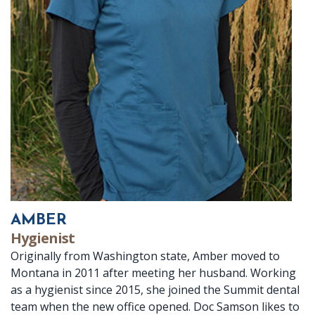
Dr.
X-
Crowns
Botox
Patient
Location
Crabtree
rays
Dentures
Reviews
Ennis
Meet
Periodontal
Fillings
Dental
Location
Dr.
(Gum)
Implants
FAQ
Baird
Disease
Root
Meet
Canal
Our
Therapy
Team
AMBER
Hygienist
Office
Originally from Washington state, Amber moved to
Montana in 2011 after meeting her husband. Working
Tour
as a hygienist since 2015, she joined the Summit dental
Technology
team when the new office opened. Doc Samson likes to