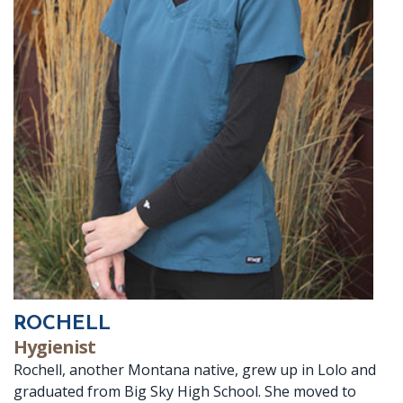
ROCHELL
Hygienist
Rochell, another Montana native, grew up in Lolo and
graduated from Big Sky High School. She moved to