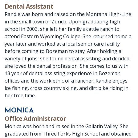
Dental Assistant
Randie was born and raised on the Montana High-Line
in the small town of Zurich. Upon graduating high
school in 2003, she left her family’s cattle ranch to
attend Eastern Wyoming College. She returned home a
year later and worked at a local senior care facility
before coming to Bozeman to stay. After holding a
variety of jobs, she found dental assisting and decided
she loved the dental profession. She comes to us with
13 year of dental assisting experience in Bozeman
offices and the work ethic of a rancher. Randie enjoys
ice fishing, cross country skiing, and dirt bike riding in
her free time.
MONICA
Office Administrator
Monica was born and raised in the Gallatin Valley. She
graduated from Three Forks High School and obtained