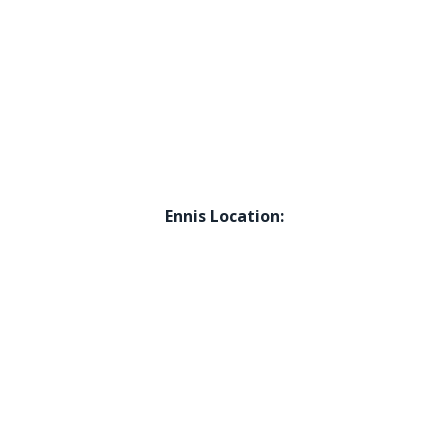
Ennis Location: