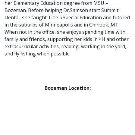
her Elementary Education degree from MSU –
Bozeman. Before helping Dr.Samson start Summit
Dental, she taught Title I/Special Education and tutored
in the suburbs of Minneapolis and in Chinook, MT.
When not in the office, she enjoys spending time with
family and friends, supporting her kids in 4H and other
extracurricular activities, reading, working in the yard,
and fly fishing when possible.
Bozeman Location: