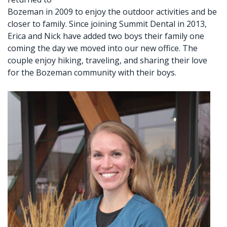
Bozeman in 2009 to enjoy the outdoor activities and be
closer to family. Since joining Summit Dental in 2013,
Erica and Nick have added two boys their family one
coming the day we moved into our new office. The
couple enjoy hiking, traveling, and sharing their love
for the Bozeman community with their boys.