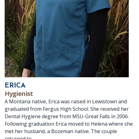
ERICA
Hygienist
A Montana native, Erica was raised in Lewistown and
graduated from Fergus High School. She received her
Dental Hygiene degree from MSU-Great Falls in 2006.
Following graduation Erica moved to Helena where she
met her husband, a Bozeman native. The couple
returned to