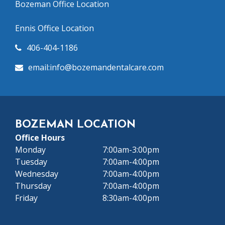
Bozeman Office Location
Ennis Office Location
406-404-1186
email:info@bozeman
dentalcare.com
BOZEMAN LOCATION
Office Hours
Monday
7:00am-3:00pm
Tuesday
7:00am-4:00pm
Wednesday
7:00am-4:00pm
Thursday
7:00am-4:00pm
Friday
8:30am-4:00pm